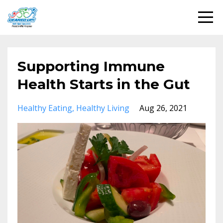
Supporting Immune
Health Starts in the Gut
Healthy Eating
Healthy Living
Aug 26, 2021