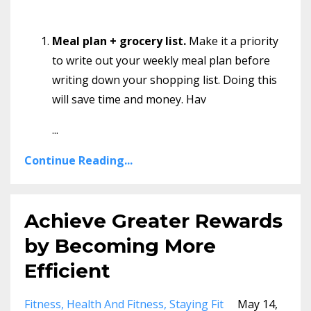
Meal plan + grocery list.
Make it a priority
to write out your weekly meal plan before
writing down your shopping list. Doing this
will save time and money. Hav
...
Continue Reading...
Achieve Greater Rewards
by Becoming More
Efficient
Fitness
Health And Fitness
Staying Fit
May 14,