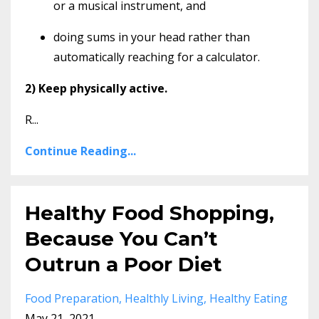
or a musical instrument, and
doing sums in your head rather than
automatically reaching for a calculator.
2) Keep physically active.
R...
Continue Reading...
Healthy Food Shopping,
Because You Can’t
Outrun a Poor Diet
Food Preparation
Healthly Living
Healthy Eating
May 21, 2021