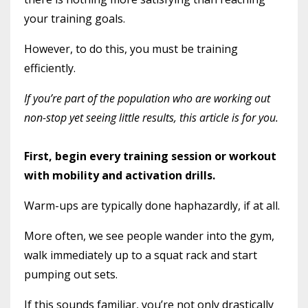
your training goals.
However, to do this, you must be training
efficiently.
If you’re part of the population who are working out
non-stop yet seeing little results, this article is for you.
First, begin every training session or workout
with mobility and activation drills.
Warm-ups are typically done haphazardly, if at all.
More often, we see people wander into the gym,
walk immediately up to a squat rack and start
pumping out sets.
If this sounds familiar, you’re not only drastically