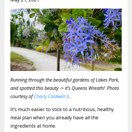
Running through the beautiful gardens of Lakes Park,
and spotted this beauty -> it's Queens Wreath! Photo
courtesy of
Charly Caldwell II
.
It’s much easier to stick to a nutritious, healthy
meal plan when you already have all the
ingredients at home.