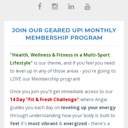
JOIN OUR GEARED UP! MONTHLY
MEMBERSHIP PROGRAM
"Health, Wellness & Fitness in a Multi-Sport
Lifestyle"
is our theme, and if you feel you need
to level up in any of those areas - you're going to
LOVE our Membership program!
Once you join you'll get immediate access to our
14 Day "Fit & Fresh Challenge"
where Angie
guides you each day on
leveling up your energy
through understanding how your body is built to
feel
it's
most vibrant
&
energized -
there's a