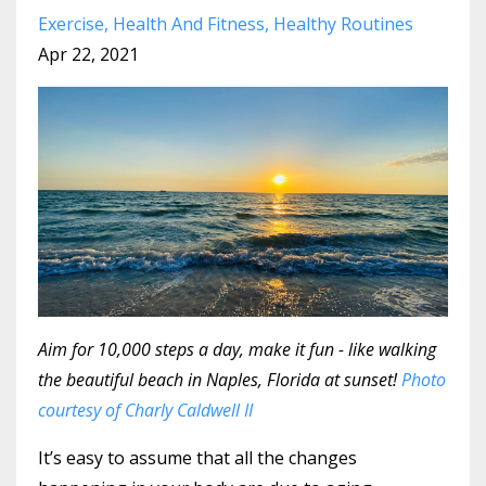
Exercise
Health And Fitness
Healthy Routines
Apr 22, 2021
Aim for 10,000 steps a day, make it fun - like walking
the beautiful beach in Naples, Florida at sunset!
Photo
courtesy of Charly Caldwell II
It’s easy to assume that all the changes