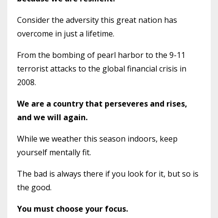
Consider the adversity this great nation has
overcome in just a lifetime.
From the bombing of pearl harbor to the 9-11
terrorist attacks to the global financial crisis in
2008.
We are a country that perseveres and rises,
and we will again.
While we weather this season indoors, keep
yourself mentally fit.
The bad is always there if you look for it, but so is
the good.
You must choose your focus.