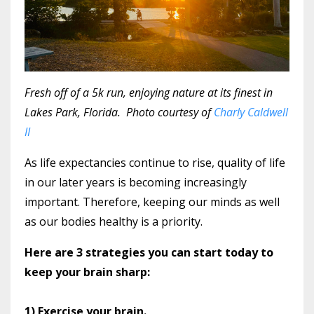
Fresh off of a 5k run, enjoying nature at its finest in
Lakes Park, Florida. Photo courtesy of
Charly Caldwell
II
As life expectancies continue to rise, quality of life
in our later years is becoming increasingly
important. Therefore, keeping our minds as well
as our bodies healthy is a priority.
Here are 3 strategies you can start today to
keep your brain sharp:
1) Exercise your brain.