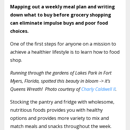
Mapping out a weekly meal plan and writing
down what to buy before grocery shopping
can eliminate impulse buys and poor food
choices.
One of the first steps for anyone on a mission to
achieve a healthier lifestyle is to learn how to food
shop.
Running through the gardens of Lakes Park in Fort
Myers, Florida, spotted this beauty in bloom -> it's
Queens Wreath! Photo courtesy of
Charly Caldwell II
.
Stocking the pantry and fridge with wholesome,
nutritious foods provides you with healthy
options and provides more variety to mix and
match meals and snacks throughout the week.