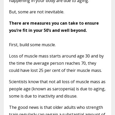
happening in your body are due to aging.
But, some are not inevitable.
There are measures you can take to ensure
you’re fit in your 50’s and well beyond.
First, build some muscle.
Loss of muscle mass starts around age 30 and by
the time the average person reaches 70, they
could have lost 25 per cent of their muscle mass.
Scientists know that not all loss of muscle mass as
people age (known as sarcopenia) is due to aging,
some is due to inactivity and disuse.
The good news is that older adults who strength
train regularly can regain a substantial amount of