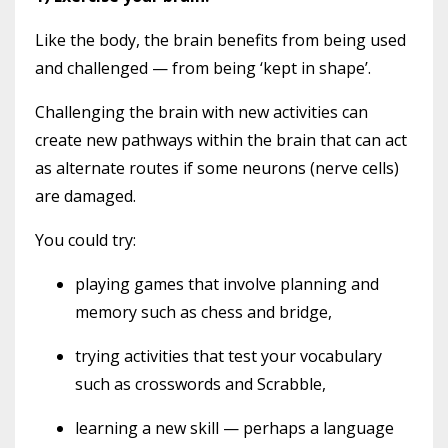
Like the body, the brain benefits from being used
and challenged — from being ‘kept in shape’.
Challenging the brain with new activities can
create new pathways within the brain that can act
as alternate routes if some neurons (nerve cells)
are damaged.
You could try:
playing games that involve planning and
memory such as chess and bridge,
trying activities that test your vocabulary
such as crosswords and Scrabble,
learning a new skill — perhaps a language