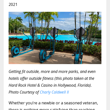
2021
Getting fit outside, more and more parks, and even
hotels offer outside fitness (this photo taken at the
Hard Rock Hotel & Casino in Hollywood, Florida).
Photo Courtesy of
Charly Caldwell II
Whether you’re a newbie or a seasoned veteran,
there is nothing more satisfying than reaching