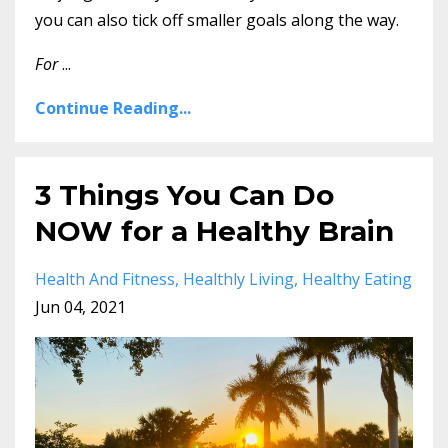
you can also tick off smaller goals along the way.
For
...
Continue Reading...
3 Things You Can Do
NOW for a Healthy Brain
Health And Fitness
Healthly Living
Healthy Eating
Jun 04, 2021