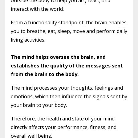
outside the body to help you act, react, and
interact with the world.
From a functionality standpoint, the brain enables
you to breathe, eat, sleep, move and perform daily
living activities.
The mind helps oversee the brain, and
establishes the quality of the messages sent
from the brain to the body.
The mind processes your thoughts, feelings and
emotions, which then influence the signals sent by
your brain to your body.
Therefore, the health and state of your mind
directly affects your performance, fitness, and
overall well being.