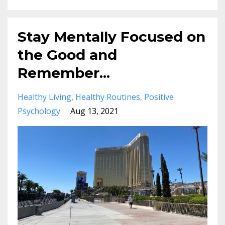
Stay Mentally Focused on
the Good and
Remember...
Healthy Living
Healthy Routines
Positive
Psychology
Aug 13, 2021