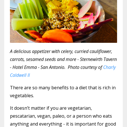
A delicious appetizer with celery, curried cauliflower,
carrots, sesamed seeds and more - Sternewirth Tavern
- Hotel Emma - San Antonio. Photo courtesy of
Charly
Caldwell II
There are so many benefits to a diet that is rich in
vegetables.
It doesn’t matter if you are vegetarian,
pescatarian, vegan, paleo, or a person who eats
anything and everything - it is important for good