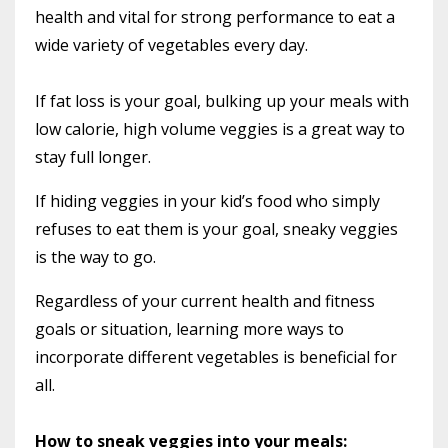
health and vital for strong performance to eat a
wide variety of vegetables every day.
If fat loss is your goal, bulking up your meals with
low calorie, high volume veggies is a great way to
stay full longer.
If hiding veggies in your kid’s food who simply
refuses to eat them is your goal, sneaky veggies
is the way to go.
Regardless of your current health and fitness
goals or situation, learning more ways to
incorporate different vegetables is beneficial for
all.
How to sneak veggies into your meals: