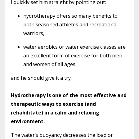
I quickly set him straight by pointing out:
hydrotherapy offers so many benefits to
both seasoned athletes and recreational
warriors,
water aerobics or water exercise classes are
an excellent form of exercise for both men
and women of all ages ...
and he should give it a try.
Hydrotherapy is one of the most effective and
therapeutic ways to exercise (and
rehabilitate) in a calm and relaxing
environment.
The water’s buoyancy decreases the load or