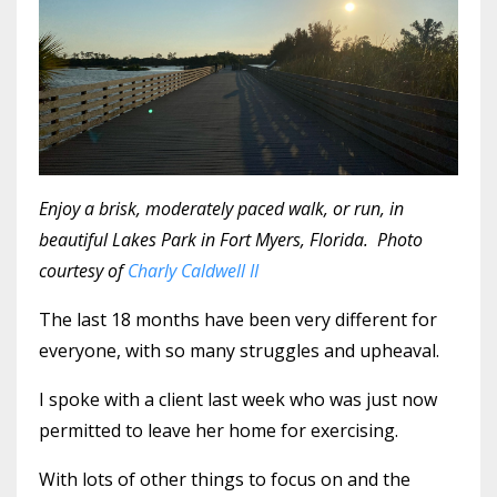
Enjoy a brisk, moderately paced walk, or run, in
beautiful Lakes Park in Fort Myers, Florida. Photo
courtesy of
Charly Caldwell II
The last 18 months have been very different for
everyone, with so many struggles and upheaval.
I spoke with a client last week who was just now
permitted to leave her home for exercising.
With lots of other things to focus on and the