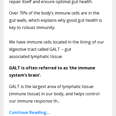
repair itself and ensure optimal gut health.
Over 70% of the body’s immune cells are in the
gut walls, which explains why good gut health is
key to robust immunity.
We have immune cells located in the lining of our
digestive tract called GALT – gut
associated lymphatic tissue.
GALT is often referred to as ‘the immune
system’s brain’.
GALT is the largest area of lymphatic tissue
(immune tissue) in our body, and helps control
our immune response th...
Continue Reading...