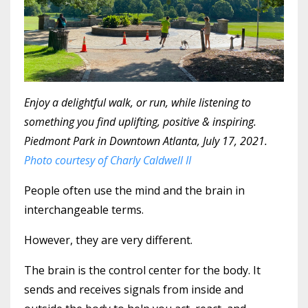
Enjoy a delightful walk, or run, while listening to
something you find uplifting, positive & inspiring.
Piedmont Park in Downtown Atlanta, July 17, 2021.
Photo courtesy of Charly Caldwell II
People often use the mind and the brain in
interchangeable terms.
However, they are very different.
The brain is the control center for the body. It
sends and receives signals from inside and