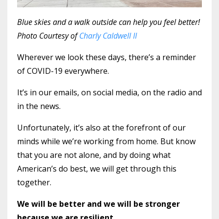
Blue skies and a walk outside can help you feel better!
Photo Courtesy of
Charly Caldwell II
Wherever we look these days, there’s a reminder
of COVID-19 everywhere.
It’s in our emails, on social media, on the radio and
in the news.
Unfortunately, it’s also at the forefront of our
minds while we’re working from home. But know
that you are not alone, and by doing what
American’s do best, we will get through this
together.
We will be better and we will be stronger
because we are resilient.