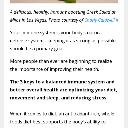
A delicious, healthy, immune boosting Greek Salad at
Milos in Las Vegas. Photo courtesy of
Charly Caldwell II
Your immune system is your body’s natural
defense system - keeping it as strong as possible
should be a primary goal.
More people than ever are beginning to realize
the importance of improving their health.
The 3 keys to a balanced immune system and
better overall health are optimizing your diet,
movement and sleep, and reducing stress.
When it comes to diet, an antioxidant-rich, whole
foods diet best supports the body’s ability to