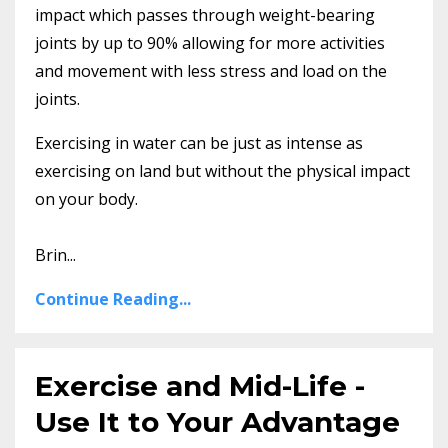
impact which passes through weight-bearing
joints by up to 90% allowing for more activities
and movement with less stress and load on the
joints.
Exercising in water can be just as intense as
exercising on land but without the physical impact
on your body.
Brin...
Continue Reading...
Exercise and Mid-Life -
Use It to Your Advantage