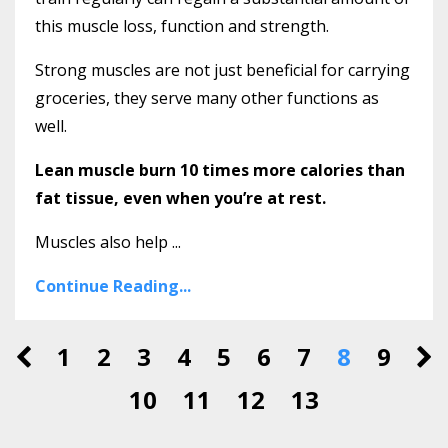
this muscle loss, function and strength.
Strong muscles are not just beneficial for carrying
groceries, they serve many other functions as
well.
Lean muscle burn 10 times more calories than
fat tissue, even when you’re at rest.
Muscles also help ...
Continue Reading...
1
2
3
4
5
6
7
8
9
10
11
12
13