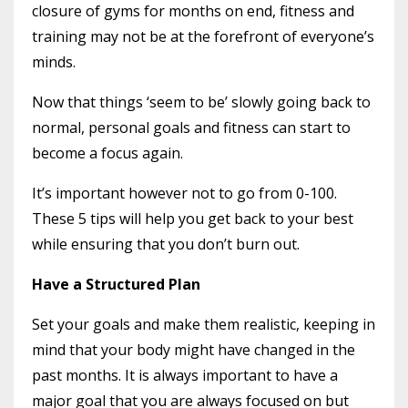
closure of gyms for months on end, fitness and
training may not be at the forefront of everyone’s
minds.
Now that things ‘seem to be’ slowly going back to
normal, personal goals and fitness can start to
become a focus again.
It’s important however not to go from 0-100.
These 5 tips will help you get back to your best
while ensuring that you don’t burn out.
Have a Structured Plan
Set your goals and make them realistic, keeping in
mind that your body might have changed in the
past months. It is always important to have a
major goal that you are always focused on but