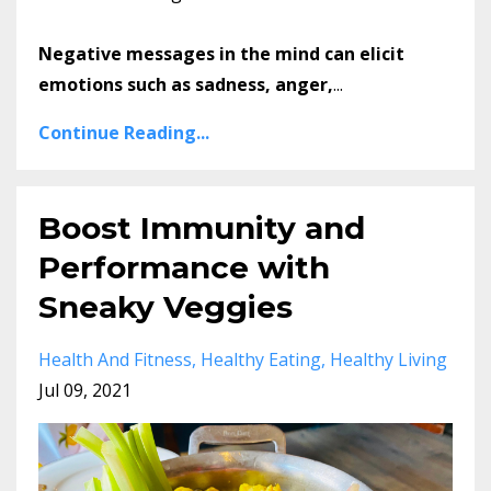
Negative messages in the mind can elicit
emotions such as sadness, anger,
...
Continue Reading...
Boost Immunity and
Performance with
Sneaky Veggies
Health And Fitness
Healthy Eating
Healthy Living
Jul 09, 2021