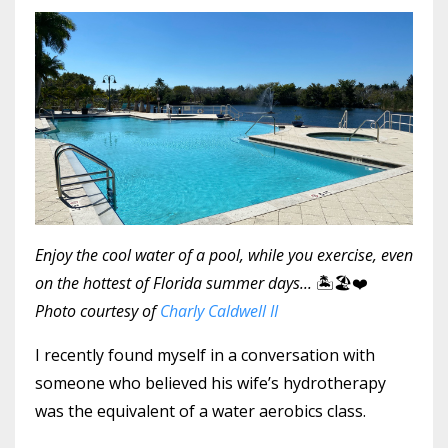
Enjoy the cool water of a pool, while you exercise, even
on the hottest of Florida summer days...
🏝🏖❤️
Photo courtesy of
Charly Caldwell II
I recently found myself in a conversation with
someone who believed his wife’s hydrotherapy
was the equivalent of a water aerobics class.