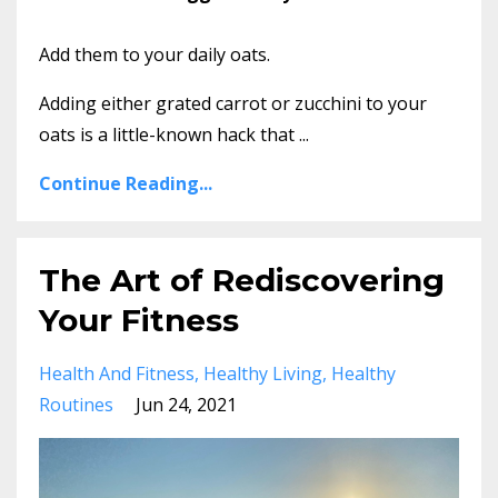
Add them to your daily oats.
Adding either grated carrot or zucchini to your
oats is a little-known hack that ...
Continue Reading...
The Art of Rediscovering
Your Fitness
Health And Fitness
Healthy Living
Healthy
Routines
Jun 24, 2021