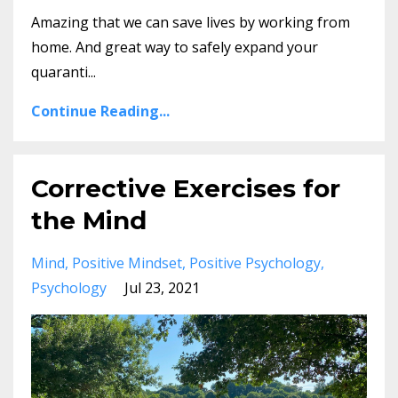
Amazing that we can save lives by working from
home. And great way to safely expand your
quaranti...
Continue Reading...
Corrective Exercises for
the Mind
Mind
Positive Mindset
Positive Psychology
Psychology
Jul 23, 2021