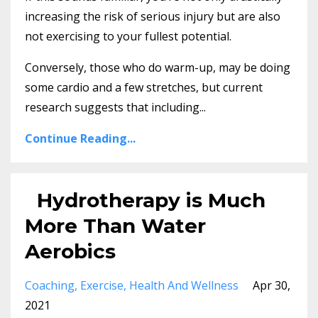
increasing the risk of serious injury but are also
not exercising to your fullest potential.
Conversely, those who do warm-up, may be doing
some cardio and a few stretches, but current
research suggests that including...
Continue Reading...
Hydrotherapy is Much
More Than Water
Aerobics
Coaching
Exercise
Health And Wellness
Apr 30,
2021