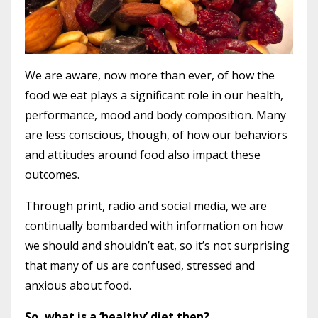
We are aware, now more than ever, of how the
food we eat plays a significant role in our health,
performance, mood and body composition. Many
are less conscious, though, of how our behaviors
and attitudes around food also impact these
outcomes.
Through print, radio and social media, we are
continually bombarded with information on how
we should and shouldn’t eat, so it’s not surprising
that many of us are confused, stressed and
anxious about food.
So, what is a ‘healthy’ diet then?