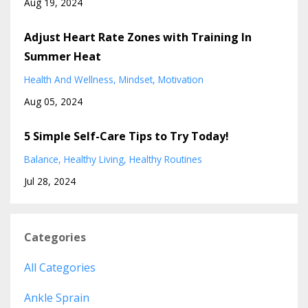
Aug 19, 2024
Adjust Heart Rate Zones with Training In
Summer Heat
Health And Wellness
Mindset
Motivation
Aug 05, 2024
5 Simple Self-Care Tips to Try Today!
Balance
Healthy Living
Healthy Routines
Jul 28, 2024
Categories
All Categories
Ankle Sprain