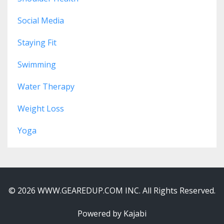
Social Media
Staying Fit
Swimming
Water Therapy
Weight Loss
Yoga
© 2026 WWW.GEAREDUP.COM INC. All Rights Reserved.
Powered by Kajabi