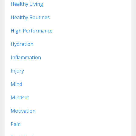
Healthy Living
Healthy Routines
High Performance
Hydration
Inflammation
Injury
Mind
Mindset
Motivation
Pain