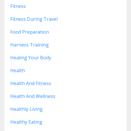
Fitness
Fitness During Travel
Food Preparation
Harness Training
Healing Your Body
Health
Health And Fitness
Health And Wellness
Healthly Living
Healthy Eating