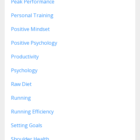
Peak Performance
Personal Training
Positive Mindset
Positive Psychology
Productivity
Psychology
Raw Diet
Running
Running Efficiency
Setting Goals
Shoulder Health