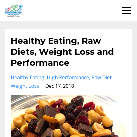
Healthy Eating, Raw
Diets, Weight Loss and
Performance
Healthy Eating
High Performance
Raw Diet
Weight Loss
Dec 17, 2018