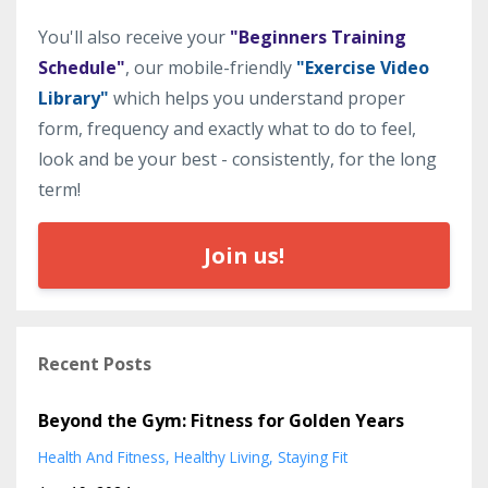
You'll also receive your
"Beginners Training
Schedule"
, our mobile-friendly
"Exercise Video
Library"
which helps you understand proper
form, frequency and exactly what to do to feel,
look and be your best - consistently, for the long
term!
Join us!
Recent Posts
Beyond the Gym: Fitness for Golden Years
Health And Fitness
Healthy Living
Staying Fit