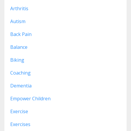
Arthritis
Autism
Back Pain
Balance
Biking
Coaching
Dementia
Empower Children
Exercise
Exercises