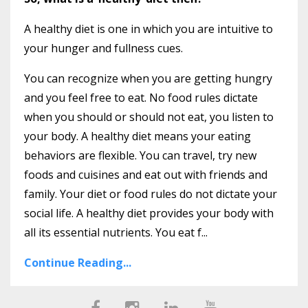
A healthy diet is one in which you are intuitive to
your hunger and fullness cues.
You can recognize when you are getting hungry
and you feel free to eat. No food rules dictate
when you should or should not eat, you listen to
your body. A healthy diet means your eating
behaviors are flexible. You can travel, try new
foods and cuisines and eat out with friends and
family. Your diet or food rules do not dictate your
social life. A healthy diet provides your body with
all its essential nutrients. You eat f
...
Continue Reading...