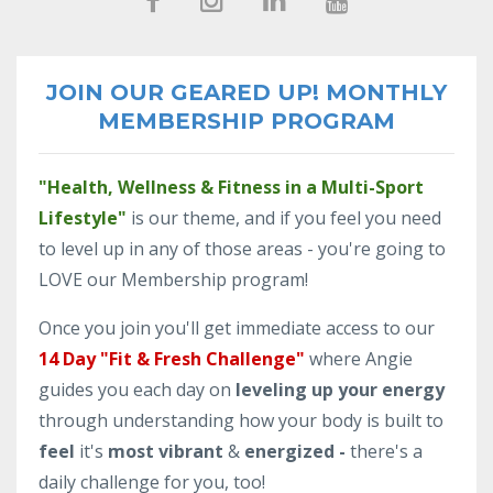
JOIN OUR GEARED UP! MONTHLY
MEMBERSHIP PROGRAM
"Health, Wellness & Fitness in a Multi-Sport
Lifestyle"
is our theme, and if you feel you need
to level up in any of those areas - you're going to
LOVE our Membership program!
Once you join you'll get immediate access to our
14 Day "Fit & Fresh Challenge"
where Angie
guides you each day on
leveling up your energy
through understanding how your body is built to
feel
it's
most vibrant
&
energized -
there's a
daily challenge for you, too!