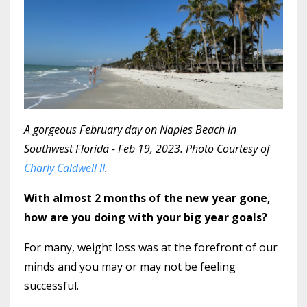
A gorgeous February day on Naples Beach in
Southwest Florida - Feb 19, 2023. Photo Courtesy of
Charly Caldwell II
.
With almost 2 months of the new year gone,
how are you doing with your big year goals?
For many, weight loss was at the forefront of our
minds and you may or may not be feeling
successful.