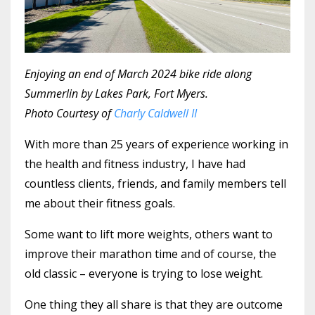
Enjoying an end of March 2024 bike ride along
Summerlin by Lakes Park, Fort Myers.
Photo Courtesy of
Charly Caldwell II
With more than 25 years of experience working in
the health and fitness industry, I have had
countless clients, friends, and family members tell
me about their fitness goals.
Some want to lift more weights, others want to
improve their marathon time and of course, the
old classic – everyone is trying to lose weight.
One thing they all share is that they are outcome