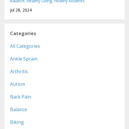
Balance
Healthy Living
Healthy Routines
Jul 28, 2024
Categories
All Categories
Ankle Sprain
Arthritis
Autism
Back Pain
Balance
Biking