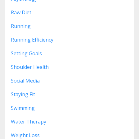
Raw Diet
Running
Running Efficiency
Setting Goals
Shoulder Health
Social Media
Staying Fit
Swimming
Water Therapy
Weight Loss