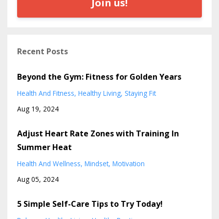
Join us!
Recent Posts
Beyond the Gym: Fitness for Golden Years
Health And Fitness
Healthy Living
Staying Fit
Aug 19, 2024
Adjust Heart Rate Zones with Training In
Summer Heat
Health And Wellness
Mindset
Motivation
Aug 05, 2024
5 Simple Self-Care Tips to Try Today!