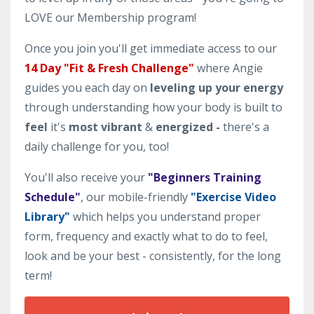
LOVE our Membership program!
Once you join you'll get immediate access to our
14 Day "Fit & Fresh Challenge"
where Angie
guides you each day on
leveling up your energy
through understanding how your body is built to
feel
it's
most vibrant
&
energized -
there's a
daily challenge for you, too!
You'll also receive your
"Beginners Training
Schedule"
, our mobile-friendly
"Exercise Video
Library"
which helps you understand proper
form, frequency and exactly what to do to feel,
look and be your best - consistently, for the long
term!