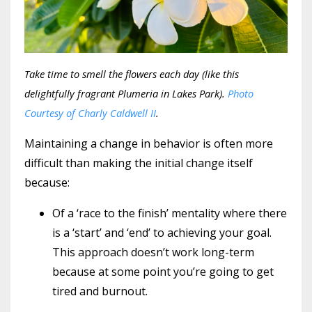
Take time to smell the flowers each day (like this
delightfully fragrant Plumeria in Lakes Park).
Photo
Courtesy of Charly Caldwell II
.
Maintaining a change in behavior is often more
difficult than making the initial change itself
because:
Of a ‘race to the finish’ mentality where there
is a ‘start’ and ‘end’ to achieving your goal.
This approach doesn’t work long-term
because at some point you’re going to get
tired and burnout.