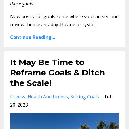
those goals.
Now post your goals some where you can see and
review them every day. Having a crystal-...
Continue Reading...
It May Be Time to
Reframe Goals & Ditch
the Scale!
Fitness
Health And Fitness
Setting Goals
Feb
20, 2023