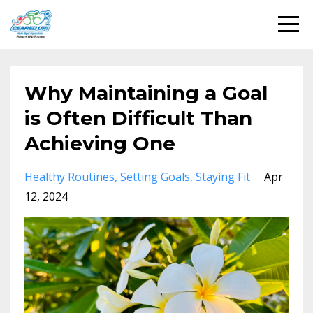
Why Maintaining a Goal
is Often Difficult Than
Achieving One
Healthy Routines
Setting Goals
Staying Fit
Apr
12, 2024