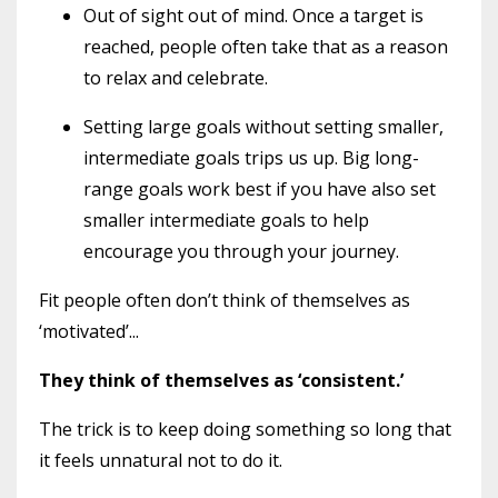
Out of sight out of mind. Once a target is
reached, people often take that as a reason
to relax and celebrate.
Setting large goals without setting smaller,
intermediate goals trips us up. Big long-
range goals work best if you have also set
smaller intermediate goals to help
encourage you through your journey.
Fit people often don’t think of themselves as
‘motivated’...
They think of themselves as ‘consistent.’
The trick is to keep doing something so long that
it feels unnatural not to do it.