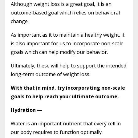
Although weight loss is a great goal, it is an
outcome-based goal which relies on behavioral
change.
As important as it to maintain a healthy weight, it
is also important for us to incorporate non-scale
goals which can help modify our behavior.
Ultimately, these will help to support the intended
long-term outcome of weight loss.
With that in mind, try incorporating non-scale
goals to help reach your ultimate outcome.
Hydration —
Water is an important nutrient that every cell in
our body requires to function optimally.