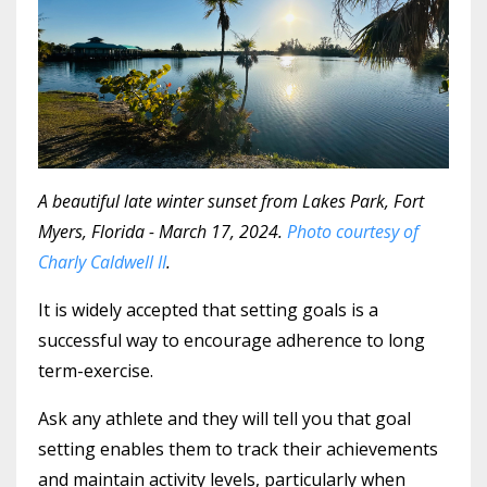
A beautiful late winter sunset from Lakes Park, Fort
Myers, Florida - March 17, 2024.
Photo courtesy of
Charly Caldwell II
.
It is widely accepted that setting goals is a
successful way to encourage adherence to long
term-exercise.
Ask any athlete and they will tell you that goal
setting enables them to track their achievements
and maintain activity levels, particularly when