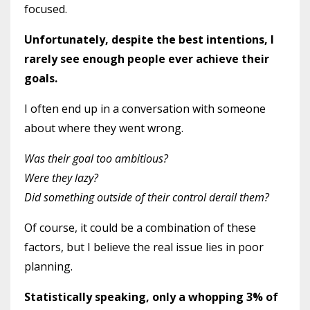
focused.
Unfortunately, despite the best intentions, I
rarely see enough people ever achieve their
goals.
I often end up in a conversation with someone
about where they went wrong.
Was their goal too ambitious?
Were they lazy?
Did something outside of their control derail them?
Of course, it could be a combination of these
factors, but I believe the real issue lies in poor
planning.
Statistically speaking, only a whopping 3% of