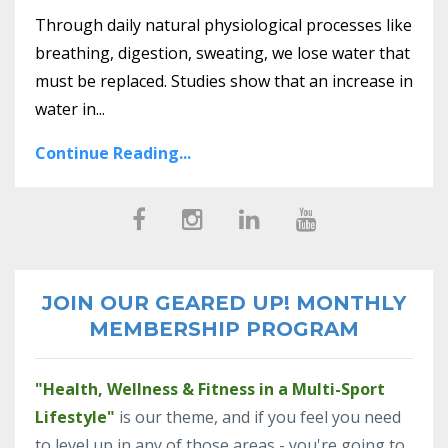
Through daily natural physiological processes like
breathing, digestion, sweating, we lose water that
must be replaced. Studies show that an increase in
water in...
Continue Reading...
JOIN OUR GEARED UP! MONTHLY
MEMBERSHIP PROGRAM
"Health, Wellness & Fitness in a Multi-Sport
Lifestyle"
is our theme, and if you feel you need
to level up in any of those areas - you're going to