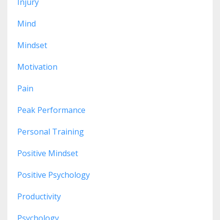
Injury
Mind
Mindset
Motivation
Pain
Peak Performance
Personal Training
Positive Mindset
Positive Psychology
Productivity
Psychology