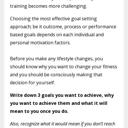
training becomes more challenging.
Choosing the most effective goal setting
approach; be it outcome, process or performance
based goals depends on each individual and
personal motivation factors.
Before you make any lifestyle changes, you
should know why you want to change your fitness
and you should be consciously making that
decision for yourself.
Write down 3 goals you want to achieve, why
you want to achieve them and what it will
mean to you once you do.
Also, recognize what it would mean if you don’t reach