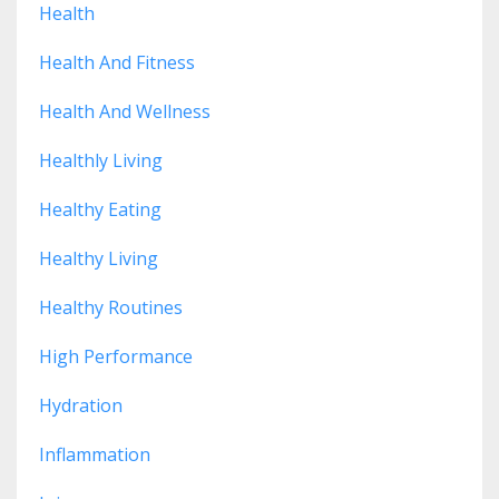
Health
Health And Fitness
Health And Wellness
Healthly Living
Healthy Eating
Healthy Living
Healthy Routines
High Performance
Hydration
Inflammation