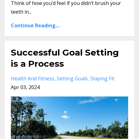
Think of how you’d feel if you didn’t brush your
teeth in...
Continue Reading...
Successful Goal Setting
is a Process
Health And Fitness
Setting Goals
Staying Fit
Apr 03, 2024