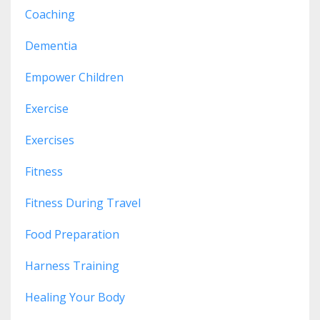
Coaching
Dementia
Empower Children
Exercise
Exercises
Fitness
Fitness During Travel
Food Preparation
Harness Training
Healing Your Body