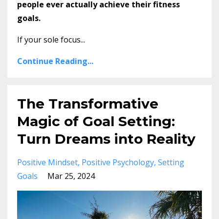
people ever actually achieve their fitness
goals.
If your sole focus...
Continue Reading...
The Transformative
Magic of Goal Setting:
Turn Dreams into Reality
Positive Mindset
Positive Psychology
Setting
Goals
Mar 25, 2024