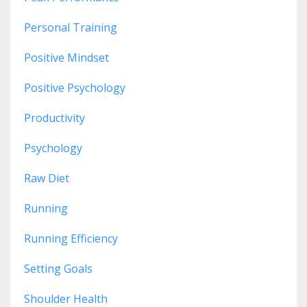
Personal Training
Positive Mindset
Positive Psychology
Productivity
Psychology
Raw Diet
Running
Running Efficiency
Setting Goals
Shoulder Health