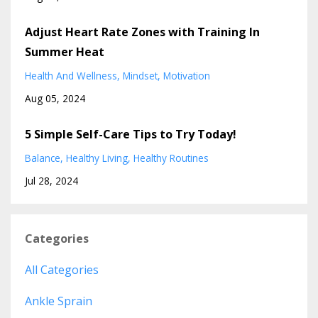
Adjust Heart Rate Zones with Training In
Summer Heat
Health And Wellness
Mindset
Motivation
Aug 05, 2024
5 Simple Self-Care Tips to Try Today!
Balance
Healthy Living
Healthy Routines
Jul 28, 2024
Categories
All Categories
Ankle Sprain