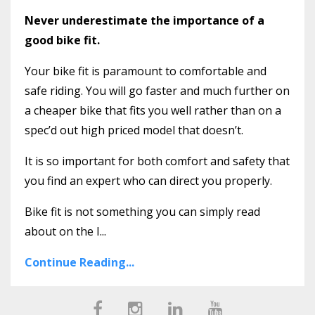
Never underestimate the importance of a
good bike fit.
Your bike fit is paramount to comfortable and
safe riding. You will go faster and much further on
a cheaper bike that fits you well rather than on a
spec’d out high priced model that doesn’t.
It is so important for both comfort and safety that
you find an expert who can direct you properly.
Bike fit is not something you can simply read
about on the I...
Continue Reading...