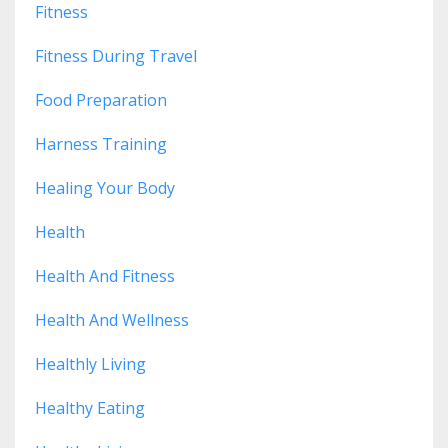
Fitness
Fitness During Travel
Food Preparation
Harness Training
Healing Your Body
Health
Health And Fitness
Health And Wellness
Healthly Living
Healthy Eating