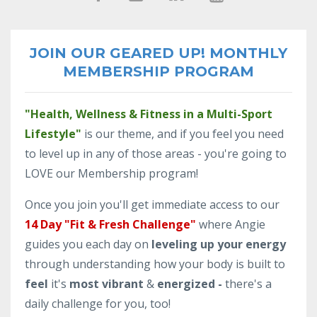
JOIN OUR GEARED UP! MONTHLY
MEMBERSHIP PROGRAM
"Health, Wellness & Fitness in a Multi-Sport
Lifestyle"
is our theme, and if you feel you need
to level up in any of those areas - you're going to
LOVE our Membership program!
Once you join you'll get immediate access to our
14 Day "Fit & Fresh Challenge"
where Angie
guides you each day on
leveling up your energy
through understanding how your body is built to
feel
it's
most vibrant
&
energized -
there's a
daily challenge for you, too!