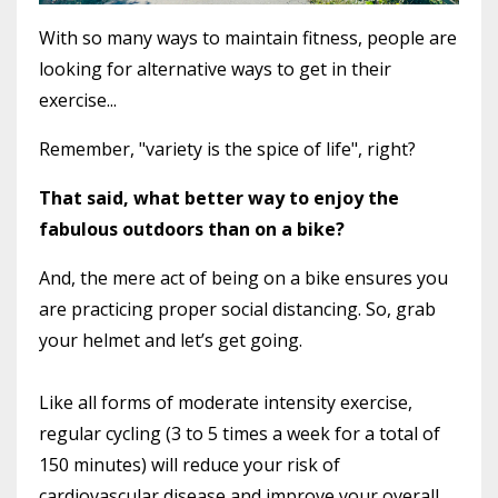
With so many ways to maintain fitness, people are
looking for alternative ways to get in their
exercise...
Remember, "variety is the spice of life", right?
That said, what better way to enjoy the
fabulous outdoors than on a bike?
And, the mere act of being on a bike ensures you
are practicing proper social distancing. So, grab
your helmet and let’s get going.
Like all forms of moderate intensity exercise,
regular cycling (3 to 5 times a week for a total of
150 minutes) will reduce your risk of
cardiovascular disease and improve your overall