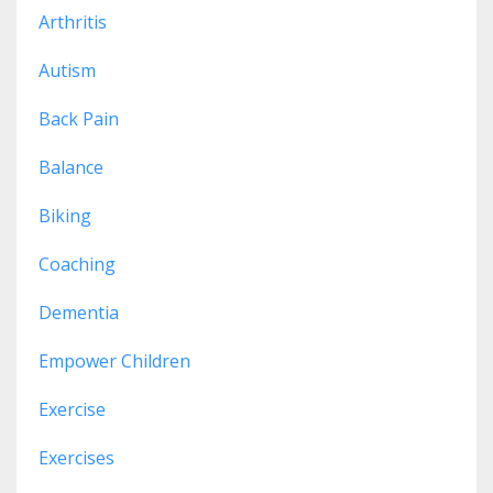
Arthritis
Autism
Back Pain
Balance
Biking
Coaching
Dementia
Empower Children
Exercise
Exercises