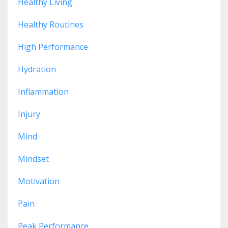
Healthy Living
Healthy Routines
High Performance
Hydration
Inflammation
Injury
Mind
Mindset
Motivation
Pain
Peak Performance