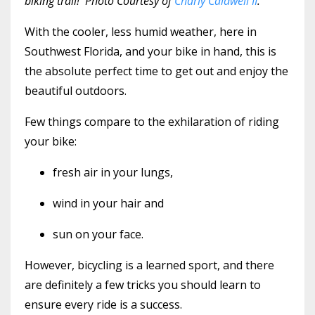
biking trail! Photo Courtesy of
Charly Caldwell II
.
With the cooler, less humid weather, here in
Southwest Florida, and your bike in hand, this is
the absolute perfect time to get out and enjoy the
beautiful outdoors.
Few things compare to the exhilaration of riding
your bike:
fresh air in your lungs,
wind in your hair and
sun on your face.
However, bicycling is a learned sport, and there
are definitely a few tricks you should learn to
ensure every ride is a success.