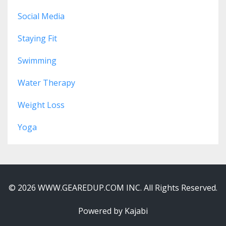
Social Media
Staying Fit
Swimming
Water Therapy
Weight Loss
Yoga
© 2026 WWW.GEAREDUP.COM INC. All Rights Reserved.
Powered by Kajabi