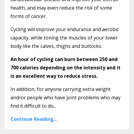
health, and may even reduce the risk of some
forms of cancer.
Cycling will improve your endurance and aerobic
capacity, while toning the muscles of your lower
body like the calves, thighs and buttocks.
An hour of cycling can burn between 250 and
700 calories depending on the intensity and it
is an excellent way to reduce stress.
In addition, for anyone carrying extra weight
and/or people who have joint problems who may
find it difficult to do...
Continue Reading...