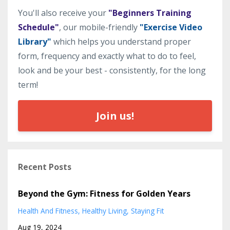
You'll also receive your
"Beginners Training
Schedule"
, our mobile-friendly
"Exercise Video
Library"
which helps you understand proper
form, frequency and exactly what to do to feel,
look and be your best - consistently, for the long
term!
Join us!
Recent Posts
Beyond the Gym: Fitness for Golden Years
Health And Fitness
Healthy Living
Staying Fit
Aug 19, 2024