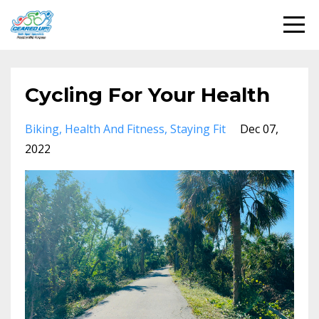
Cycling For Your Health
Biking
Health And Fitness
Staying Fit
Dec 07,
2022