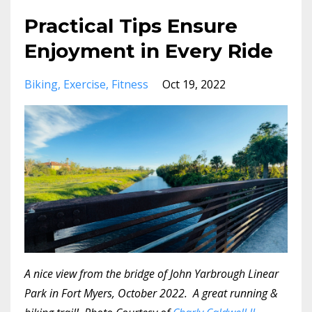
Practical Tips Ensure
Enjoyment in Every Ride
Biking
Exercise
Fitness
Oct 19, 2022
A nice view from the bridge of John Yarbrough Linear
Park in Fort Myers, October 2022. A great running &