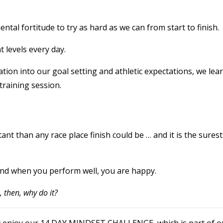
tal fortitude to try as hard as we can from start to finish.
 levels every day.
ation into our goal setting and athletic expectations, we lea
training session.
ant than any race place finish could be … and it is the surest
nd when you perform well, you are happy.
n, then, why do it?
eally enjoy our 14 DAY MINDSET CHALLENGE which is part of o