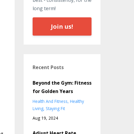
best - consistently, for the
long term!
Join us!
Recent Posts
Beyond the Gym: Fitness
for Golden Years
Health And Fitness
Healthy
Living
Staying Fit
Aug 19, 2024
Adjust Heart Rate
ng