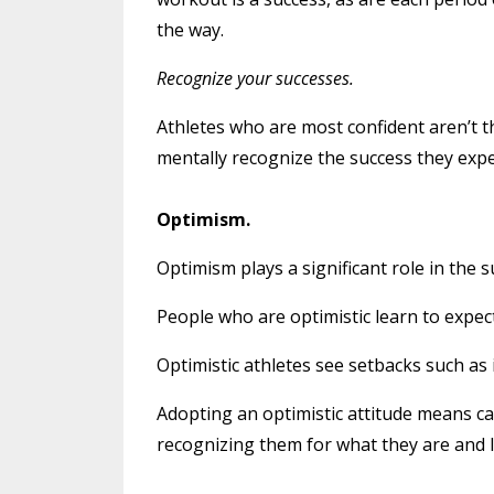
the way.
Recognize your successes.
Athletes who are most confident aren’t 
mentally recognize the success they expe
Optimism.
Optimism plays a significant role in the s
People who are optimistic learn to expec
Optimistic athletes see setbacks such as
Adopting an optimistic attitude means ca
recognizing them for what they are and l