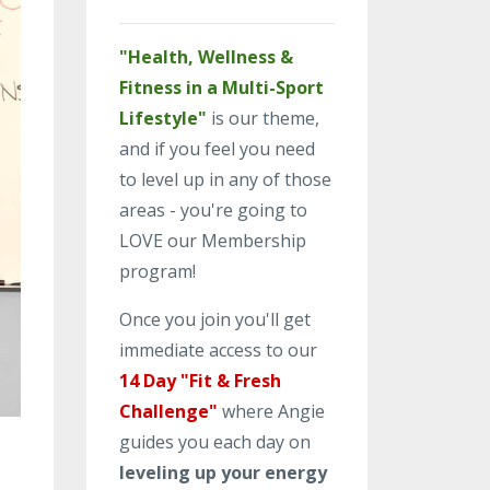
"Health, Wellness &
Fitness in a Multi-Sport
Lifestyle"
is our theme,
and if you feel you need
to level up in any of those
areas - you're going to
LOVE our Membership
program!
Once you join you'll get
immediate access to our
14 Day "Fit & Fresh
Challenge"
where Angie
guides you each day on
leveling up your energy