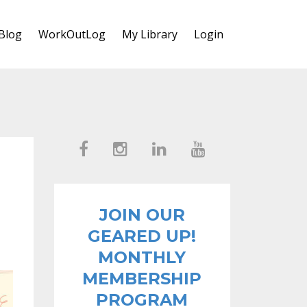
Blog
WorkOutLog
My Library
Login
JOIN OUR
GEARED UP!
MONTHLY
MEMBERSHIP
PROGRAM