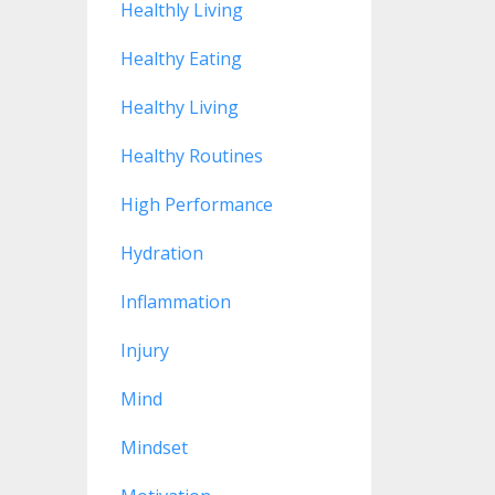
Healthly Living
Healthy Eating
Healthy Living
Healthy Routines
High Performance
Hydration
Inflammation
Injury
Mind
Mindset