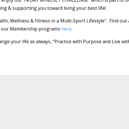
ing & supporting you toward living your best life!
th, Wellness & Fitness in a Multi-Sport Lifestyle".
Find out 
gh our Membership programs
here
.
nge your life as always, “Practice with Purpose and Live wit