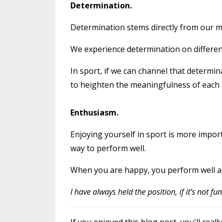
Determination.
Determination stems directly from our men
We experience determination on different
In sport, if we can channel that determin
to heighten the meaningfulness of each 
Enthusiasm.
Enjoying yourself in sport is more import
way to perform well.
When you are happy, you perform well a
I have always held the position, if it’s not fu
If you enjoyed this blog post, you'll r