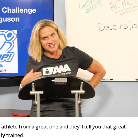
thlete from a great one and they’ll tell you that great
ly
trained.