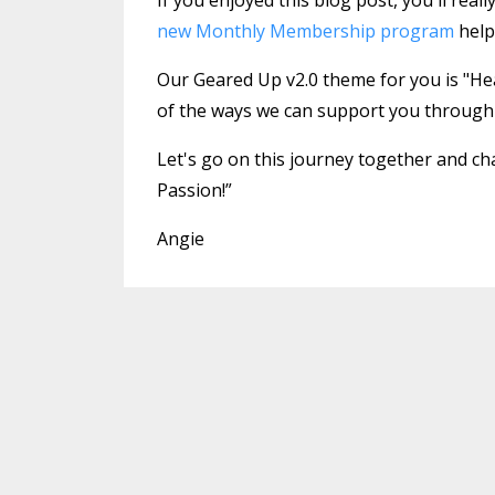
new Monthly Membership program
help
Our Geared Up v2.0 theme for you is "Heal
of the ways we can support you throu
Let's go on this journey together and cha
Passion!”
Angie