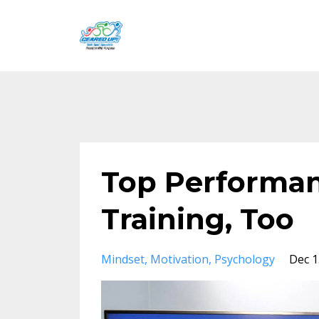
Top Performan
Training, Too
Mindset
Motivation
Psychology
Dec 1