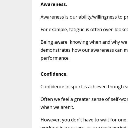
Awareness.
Awareness is our ability/willingness to p
For example, fatigue is often over-looke
Being aware, knowing when and why we b
demonstrates how our awareness can me
performance.
Confidence.
Confidence in sport is achieved though s
Often we feel a greater sense of self-wo
when we aren’t.
However, you don’t have to wait for one g
workout is a success, as are each period 