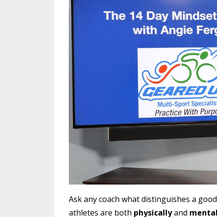
Ask any coach what distinguishes a good a
athletes are both
physically
and
mental