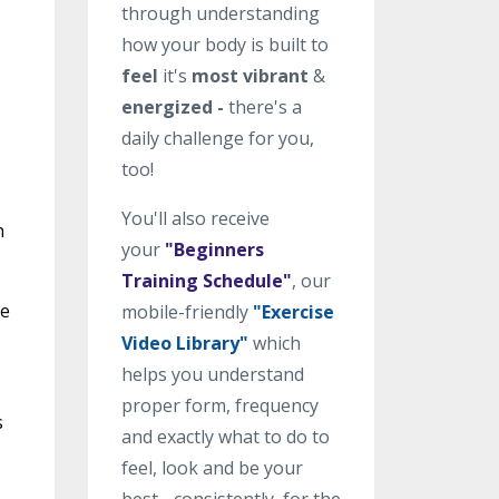
through understanding
how your body is built to
feel
it's
most vibrant
&
energized -
there's a
daily challenge for you,
too!
You'll also receive
n
your
"Beginners
Training Schedule"
, our
he
mobile-friendly
"Exercise
Video Library"
which
helps you understand
proper form, frequency
s
and exactly what to do to
feel, look and be your