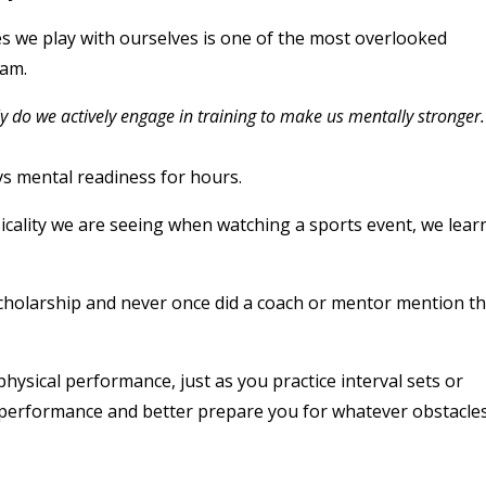
es we play with ourselves is one of the most overlooked
ram.
rely do we actively engage in training to make us mentally stronger.
s mental readiness for hours.
sicality we are seeing when watching a sports event, we lear
d scholarship and never once did a coach or mentor mention t
physical performance, just as you practice interval sets or
ll performance and better prepare you for whatever obstacle