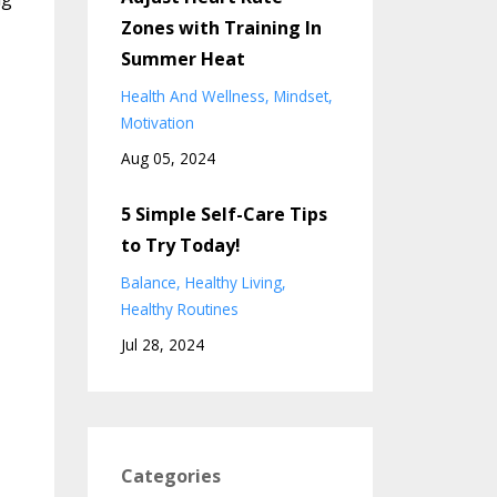
Zones with Training In
Summer Heat
Health And Wellness
Mindset
Motivation
Aug 05, 2024
5 Simple Self-Care Tips
to Try Today!
Balance
Healthy Living
Healthy Routines
Jul 28, 2024
,
Categories