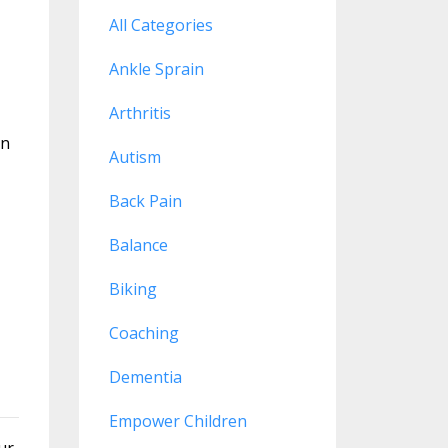
All Categories
Ankle Sprain
Arthritis
rn
Autism
Back Pain
Balance
Biking
Coaching
Dementia
Empower Children
ur