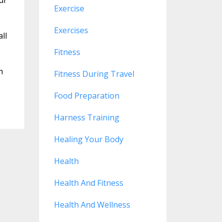
Exercise
Exercises
all
Fitness
h
Fitness During Travel
Food Preparation
Harness Training
Healing Your Body
Health
Health And Fitness
Health And Wellness