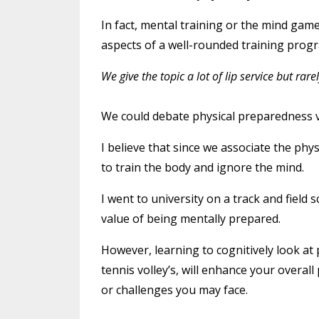
In fact, mental training or the mind gam
aspects of a well-rounded training prog
We give the topic a lot of lip service but ra
We could debate physical preparedness v
I believe that since we associate the phy
to train the body and ignore the mind.
I went to university on a track and fiel
value of being mentally prepared.
However, learning to cognitively look at 
tennis volley’s, will enhance your overa
or challenges you may face.