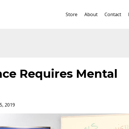
Store
About
Contact
ce Requires Mental
5, 2019