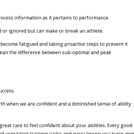
rocess information as it pertains to performance.
d or ignored but can make or break an athlete.
ecome fatigued and taking proactive steps to prevent it
an the difference between sub-optimal and peak
uccess.
rth when we are confident and a diminished sense of ability
reat race to feel confident about your abilities. Every good
of consistent training cycles and every lesson you learn alo