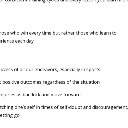
those who win every time but rather those who learn to
rience each day.
uccess of all our endeavors, especially in sports.
t positive outcomes regardless of the situation.
 injuries as bad luck and move forward.
tching one’s self in times of self-doubt and discouragement
etting go.