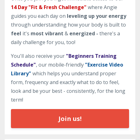
14 Day "Fit & Fresh Challenge"
where Angie
guides you each day on
leveling up your energy
through understanding how your body is built to
feel
it's
most vibrant
&
energized -
there's a
daily challenge for you, too!
You'll also receive your
"Beginners Training
Schedule"
, our mobile-friendly
"Exercise Video
Library"
which helps you understand proper
form, frequency and exactly what to do to feel,
look and be your best - consistently, for the long
term!
Join us!