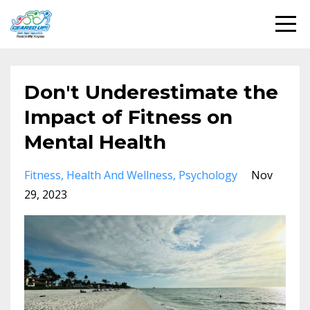
Don't Underestimate the
Impact of Fitness on
Mental Health
Fitness
Health And Wellness
Psychology
Nov
29, 2023