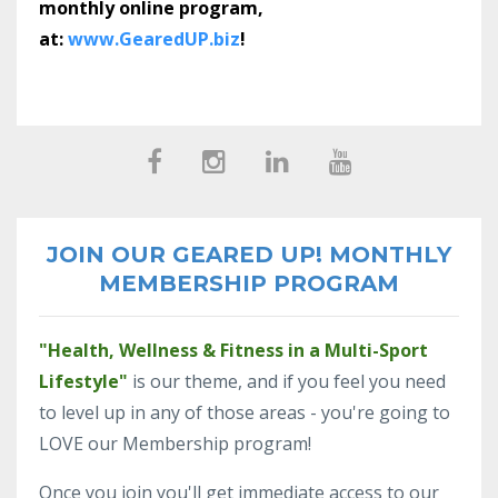
monthly online program,
at:
www.GearedUP.biz
!
JOIN OUR GEARED UP! MONTHLY
MEMBERSHIP PROGRAM
"Health, Wellness & Fitness in a Multi-Sport
Lifestyle"
is our theme, and if you feel you need
to level up in any of those areas - you're going to
LOVE our Membership program!
Once you join you'll get immediate access to our