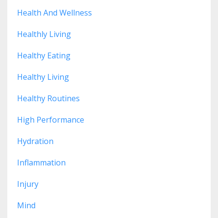
Health And Wellness
Healthly Living
Healthy Eating
Healthy Living
Healthy Routines
High Performance
Hydration
Inflammation
Injury
Mind