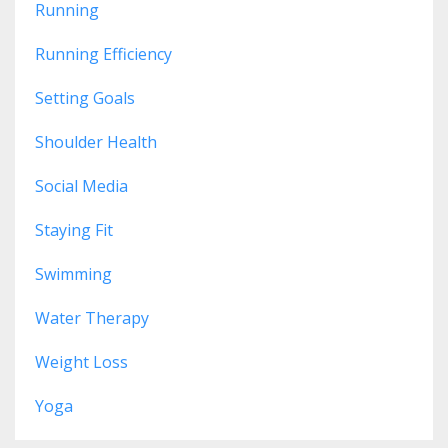
Running
Running Efficiency
Setting Goals
Shoulder Health
Social Media
Staying Fit
Swimming
Water Therapy
Weight Loss
Yoga