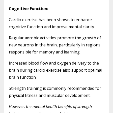
Cognitive Function:
Cardio exercise has been shown to enhance
cognitive function and improve mental clarity.
Regular aerobic activities promote the growth of
new neurons in the brain, particularly in regions
responsible for memory and learning.
Increased blood flow and oxygen delivery to the
brain during cardio exercise also support optimal
brain function.
Strength training is commonly recommended for
physical fitness and muscular development.
However, the mental health benefits of strength