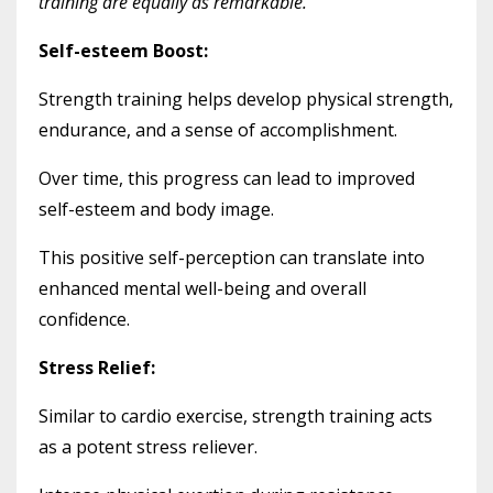
training are equally as remarkable.
Self-esteem Boost:
Strength training helps develop physical strength,
endurance, and a sense of accomplishment.
Over time, this progress can lead to improved
self-esteem and body image.
This positive self-perception can translate into
enhanced mental well-being and overall
confidence.
Stress Relief:
Similar to cardio exercise, strength training acts
as a potent stress reliever.