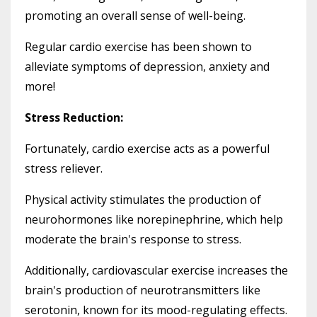
promoting an overall sense of well-being.
Regular cardio exercise has been shown to
alleviate symptoms of depression, anxiety and
more!
Stress Reduction:
Fortunately, cardio exercise acts as a powerful
stress reliever.
Physical activity stimulates the production of
neurohormones like norepinephrine, which help
moderate the brain's response to stress.
Additionally, cardiovascular exercise increases the
brain's production of neurotransmitters like
serotonin, known for its mood-regulating effects.