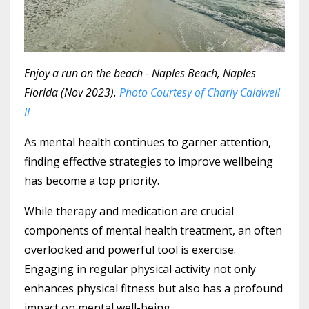
Enjoy a run on the beach - Naples Beach, Naples
Florida (Nov 2023).
Photo Courtesy of Charly Caldwell
II
As mental health continues to garner attention,
finding effective strategies to improve wellbeing
has become a top priority.
While therapy and medication are crucial
components of mental health treatment, an often
overlooked and powerful tool is exercise.
Engaging in regular physical activity not only
enhances physical fitness but also has a profound
impact on mental well-being.