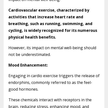
Cardiovascular exercise, characterized by
activities that increase heart rate and
breathing, such as running, swimming, and
cycling, is widely recognized for its numerous
physical health benefits.
However, its impact on mental well-being should
not be underestimated.
Mood Enhancement:
Engaging in cardio exercise triggers the release of
endorphins, commonly referred to as the feel-
good hormones.
These chemicals interact with receptors in the
brain, reducing stress, enhancing mood, and