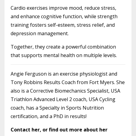
Cardio exercises improve mood, reduce stress,
and enhance cognitive function, while strength
training fosters self-esteem, stress relief, and
depression management.
Together, they create a powerful combination
that supports mental health on multiple levels.
Angie Ferguson is an exercise physiologist and
Tony Robbins Results Coach from Fort Myers. She
also is a Corrective Biomechanics Specialist, USA
Triathlon Advanced Level 2 coach, USA Cycling
coach, has a Specialty in Sports Nutrition
certification, and a PhD in results!
Contact her, or find out more about her