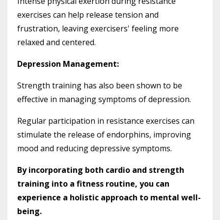
Intense physical exertion during resistance
exercises can help release tension and
frustration, leaving exercisers' feeling more
relaxed and centered.
Depression Management:
Strength training has also been shown to be
effective in managing symptoms of depression.
Regular participation in resistance exercises can
stimulate the release of endorphins, improving
mood and reducing depressive symptoms.
By incorporating both cardio and strength
training into a fitness routine, you can
experience a holistic approach to mental well-
being.