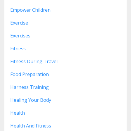
Empower Children
Exercise
Exercises
Fitness
Fitness During Travel
Food Preparation
Harness Training
Healing Your Body
Health
Health And Fitness