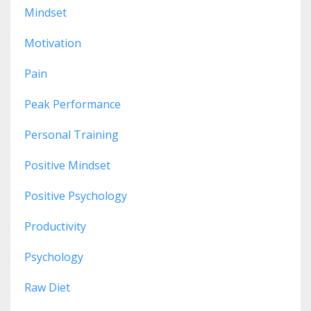
Mindset
Motivation
Pain
Peak Performance
Personal Training
Positive Mindset
Positive Psychology
Productivity
Psychology
Raw Diet