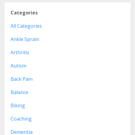
Categories
All Categories
Ankle Sprain
Arthritis
Autism
Back Pain
Balance
Biking
Coaching
Dementia