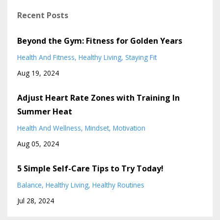
Recent Posts
Beyond the Gym: Fitness for Golden Years
Health And Fitness
Healthy Living
Staying Fit
Aug 19, 2024
Adjust Heart Rate Zones with Training In
Summer Heat
Health And Wellness
Mindset
Motivation
Aug 05, 2024
5 Simple Self-Care Tips to Try Today!
Balance
Healthy Living
Healthy Routines
Jul 28, 2024