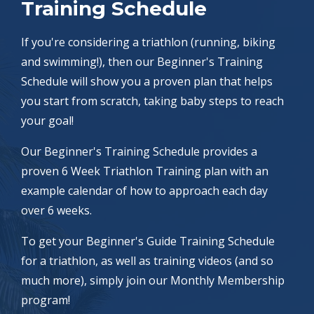
Training Schedule
If you're considering a triathlon (running, biking
and swimming!), then our Beginner's Training
Schedule will show you a proven plan that helps
you start from scratch, taking baby steps to reach
your goal!
Our Beginner's Training Schedule provides a
proven 6 Week Triathlon Training plan with an
example calendar of how to approach each day
over 6 weeks.
To get your Beginner's Guide Training Schedule
for a triathlon, as well as training videos (and so
much more), simply join our Monthly Membership
program!