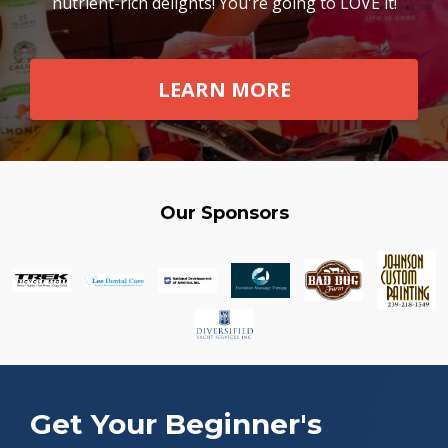
nutrient-rich delights! You're going to LOVE it!
LEARN MORE
Our Sponsors
Get Your Beginner's