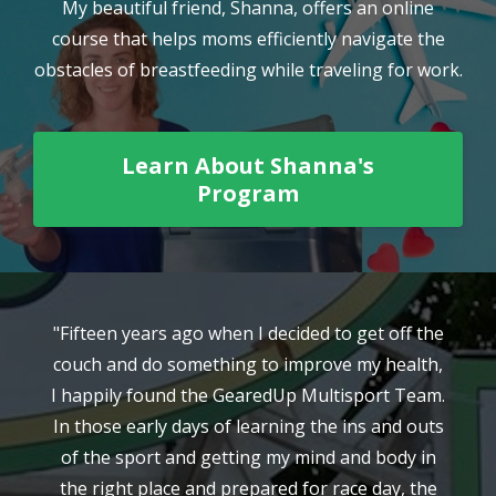
My beautiful friend, Shanna, offers an online
course that helps moms efficiently navigate the
obstacles of breastfeeding while traveling for work.
Learn About Shanna's
Program
"Fifteen years ago when I decided to get off the
"
couch and do something to improve my health,
l
I happily found the GearedUp Multisport Team.
n
In those early days of learning the ins and outs
h
my
of the sport and getting my mind and body in
t
the right place and prepared for race day, the