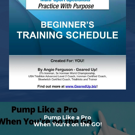
Pump Like a Pro
When You're on the GO!