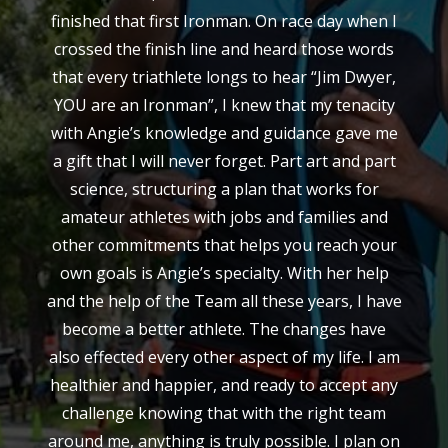
finished that first Ironman. On race day when I
crossed the finish line and heard those words
that every triathlete longs to hear “Jim Dwyer,
YOU are an Ironman”, I knew that my tenacity
with Angie’s knowledge and guidance gave me
a gift that I will never forget. Part art and part
science, structuring a plan that works for
amateur athletes with jobs and families and
other commitments that helps you reach your
own goals is Angie’s specialty. With her help
and the help of the Team all these years, I have
become a better athlete. The changes have
also effected every other aspect of my life. I am
healthier and happier, and ready to accept any
challenge knowing that with the right team
around me, anything is truly possible. I plan on