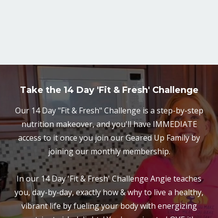
Take the 14 Day 'Fit & Fresh' Challenge
Our 14 Day "Fit & Fresh" Challenge is a step-by-step
nutrition makeover, and you'll have IMMEDIATE
access to it once you join our Geared Up Family by
joining our monthly membership.
In our 14 Day 'Fit & Fresh' Challenge Angie teaches
you, day-by-day, exactly how & why to live a healthy,
vibrant life by fueling your body with energizing