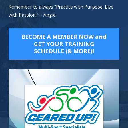
Remember to always "Practice with Purpose, Live
with Passion!" ~ Angie
BECOME A MEMBER NOW and
GET YOUR TRAINING
SCHEDULE (& MORE)!