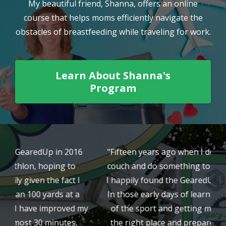
My beautiful friend, Shanna, offers an online
course that helps moms efficiently navigate the
obstacles of breastfeeding while traveling for work.
Learn About Shanna's
Program
"Fifteen years ago when I decided to get off the
"
couch and do something to improve my health,
l
I happily found the GearedUp Multisport Team.
n
In those early days of learning the ins and outs
h
my
of the sport and getting my mind and body in
t
the right place and prepared for race day, the