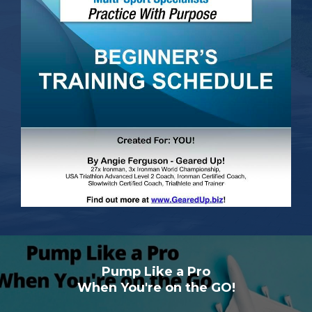
Pump Like a Pro
When You're on the GO!