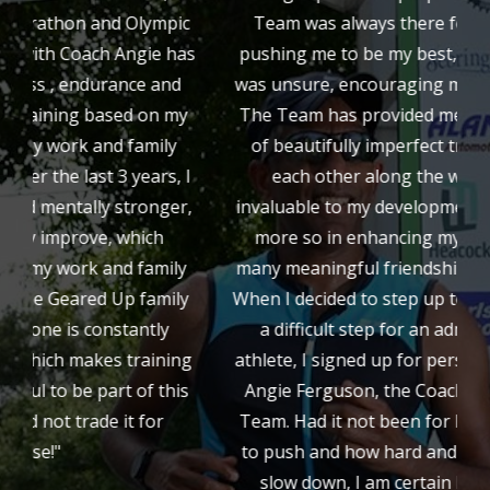
ic
Team was always there for me. They were
as
pushing me to be my best, helping me when I
d
was unsure, encouraging me when I stumbled.
g
y
The Team has provided me with a community
of beautifully imperfect triathletes helping
 I
each other along the way. It has been
r,
invaluable to my development in triathlon, but
more so in enhancing my life through the
y
many meaningful friendships we have formed.
a
y
When I decided to step up to Ironman distance,
A
a difficult step for an admittedly average
ng
athlete, I signed up for personal coaching with
is
Angie Ferguson, the Coach of the GearedUp
Team. Had it not been for her, knowing when
to push and how hard and when to tell me to
slow down, I am certain I would not have