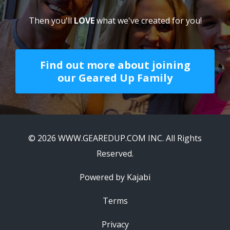
being part of this great team of athletes for
years to come."
Jim Dwyer
If you need the
clarity
,
support
,
accountability
&
love
to
BE
,
FEEL
and
DO
your
best
every day...
Then you'll
LOVE
what we've created for you!