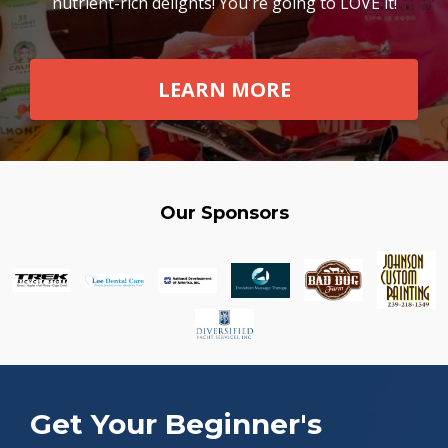
nutrient-rich delights! You're going to LOVE it!
LEARN MORE
Our Sponsors
Get Your Beginner's