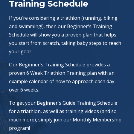
Training Schedule
If you're considering a triathlon (running, biking
and swimming!), then our Beginner's Training
Schedule will show you a proven plan that helps
you start from scratch, taking baby steps to reach
your goal!
Our Beginner's Training Schedule provides a
proven 6 Week Triathlon Training plan with an
example calendar of how to approach each day
over 6 weeks.
To get your Beginner's Guide Training Schedule
for a triathlon, as well as training videos (and so
much more), simply join our Monthly Membership
program!