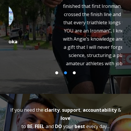
finished that first Ironman. On race day when I
crossed the finish line and heard those words
that every triathlete longs to hear “Jim Dwyer,
YOU are an Ironman”, I knew that my tenacity
with Angie’s knowledge and guidance gave me
a gift that I will never forget. Part art and part
science, structuring a plan that works for
amateur athletes with jobs and families and
other commitments that helps you reach your
own goals is Angie’s specialty. With her help
and the help of the Team all these years, I have
become a better athlete. The changes have
also effected every other aspect of my life. I am
healthier and happier, and ready to accept any
challenge knowing that with the right team
around me, anything is truly possible. I plan on