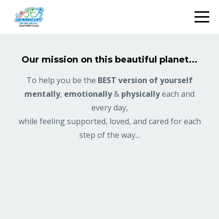
Our mission on this beautiful planet...
To help you be the
BEST version of yourself
mentally
,
emotionally
&
physically
each and
every day,
while feeling supported, loved, and cared for each
step of the way...